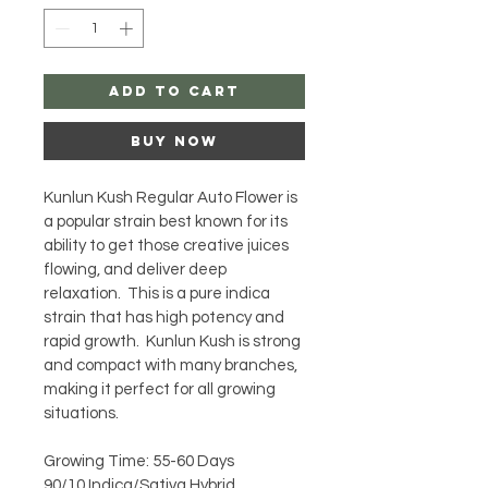
Add to Cart
Buy Now
Kunlun Kush Regular Auto Flower is 
a popular strain best known for its 
ability to get those creative juices 
flowing, and deliver deep 
relaxation.  This is a pure indica 
strain that has high potency and 
rapid growth.  Kunlun Kush is strong 
and compact with many branches, 
making it perfect for all growing 
situations.
Growing Time: 55-60 Days
90/10 Indica/Sativa Hybrid