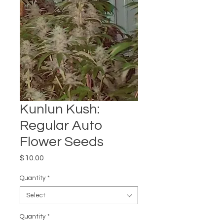
Kunlun Kush:
Regular Auto
Flower Seeds
Price
$10.00
Quantity
*
Select
Quantity
*