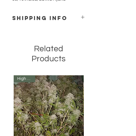
SHIPPING INFO
We ship to all 50 states for only 
$12 per order.  That means all the 
seeds you want delivered to 1 
Related
location for just $12.   
Products
High Yield