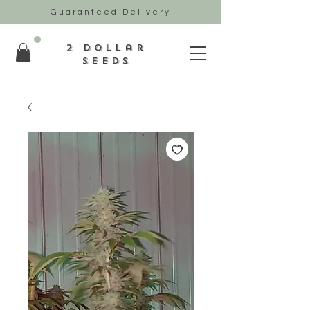
Guaranteed Delivery
2 Dollar
Seeds