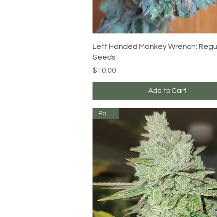
Quick View
Left Handed Monkey Wrench: Regu
Seeds
Price
$10.00
Add to Cart
Potent