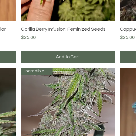
Quick View
lar
Gorilla Berry Infusion: Feminized Seeds
Cappuc
Price
Price
$25.00
$25.00
Add to Cart
Incredible Strain