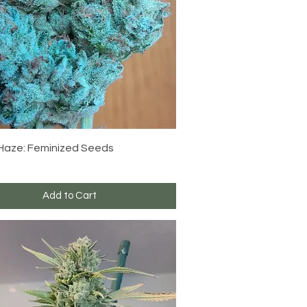
Quick View
 Haze: Feminized Seeds
Add to Cart