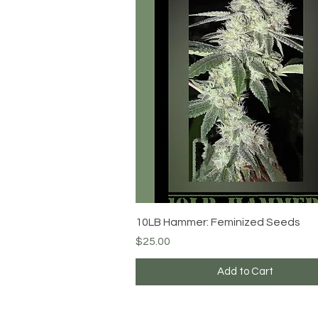
Quick View
10LB Hammer: Feminized Seeds
Price
$25.00
Add to Cart