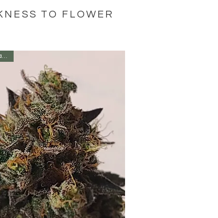
RKNESS TO FLOWER
Fan Favoite