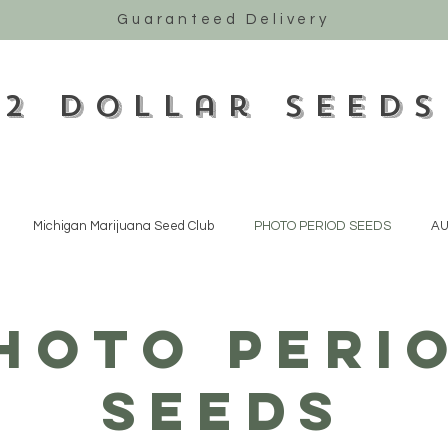
Guaranteed Delivery
2 Dollar Seeds
Michigan Marijuana Seed Club
PHOTO PERIOD SEEDS
AU
HOTO PERI
SEEDS