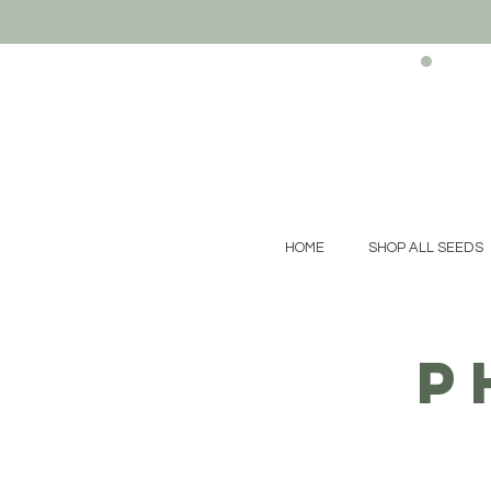
HOME
SHOP ALL SEEDS
p