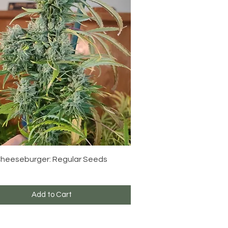
Quick View
 Cheeseburger: Regular Seeds
Add to Cart