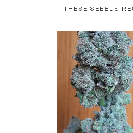
THESE SEEEDS RE