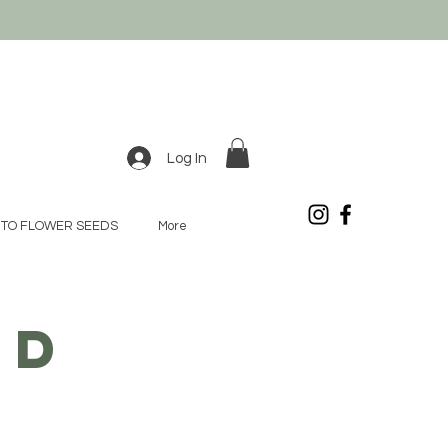
Log In
TO FLOWER SEEDS
More
OD