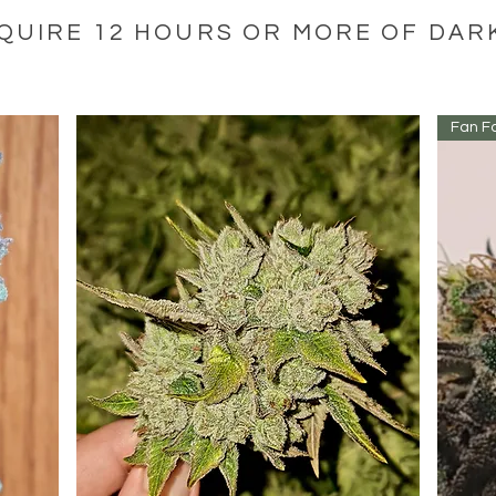
QUIRE 12 HOURS OR MORE OF DA