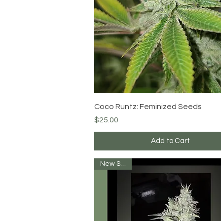
Quick View
Coco Runtz: Feminized Seeds
Price
$25.00
Add to Cart
New Strain