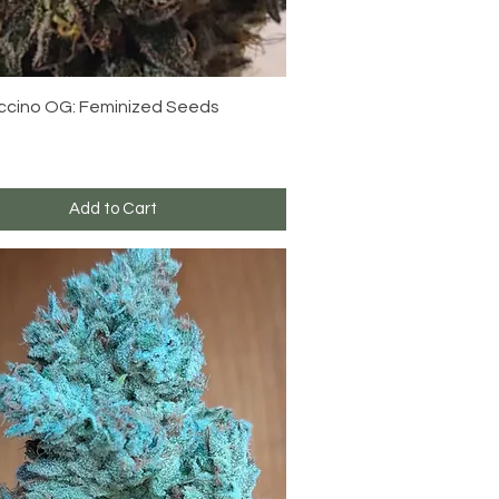
Quick View
cino OG: Feminized Seeds
Add to Cart