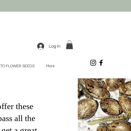
Log In
TO FLOWER SEEDS
More
ffer these
ass all the
get a great