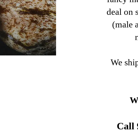
deal on 
(male 
​We shi
W
Call