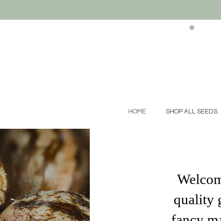
HOME
SHOP ALL SEEDS
Welcome
quality 
fancy ma