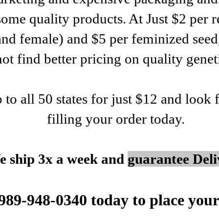
some quality products. At Just $2 per r
and female) and $5 per feminized seed
not find better pricing on quality genet
p to all 50 states for just $12 and look
filling your order today.
e ship 3x a week and
guarantee Deli
 989-948-0340 today to place your