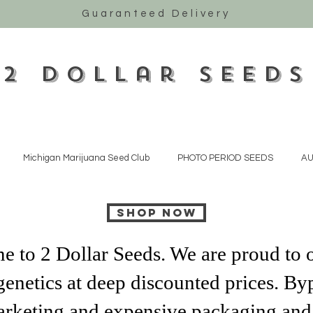
Guaranteed Delivery
2 Dollar Seeds
Michigan Marijuana Seed Club
PHOTO PERIOD SEEDS
AU
SHOP NOW
 to 2 Dollar Seeds. We are proud to o
genetics at deep discounted prices. Byp
rketing and expensive packaging and 