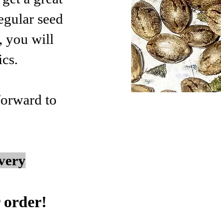
egular seed
, you will
ics.
 forward to
very
 order!